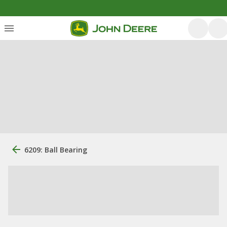
6209: Ball Bearing