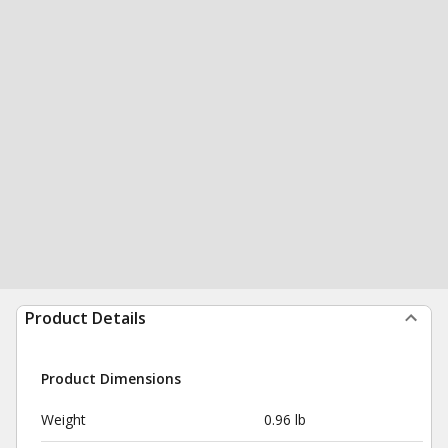
Product Details
Product Dimensions
Weight
0.96 lb