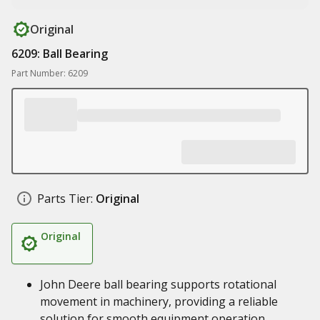
Original
6209: Ball Bearing
Part Number: 6209
Parts Tier:
Original
Original
John Deere ball bearing supports rotational
movement in machinery, providing a reliable
solution for smooth equipment operation