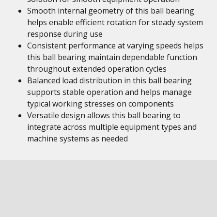
Smooth internal geometry of this ball bearing
helps enable efficient rotation for steady system
response during use
Consistent performance at varying speeds helps
this ball bearing maintain dependable function
throughout extended operation cycles
Balanced load distribution in this ball bearing
supports stable operation and helps manage
typical working stresses on components
Versatile design allows this ball bearing to
integrate across multiple equipment types and
machine systems as needed