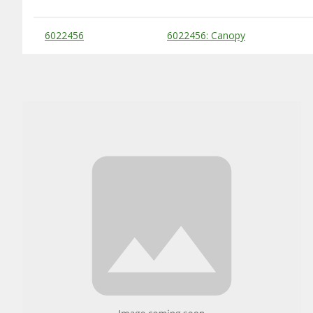
Substitute Products Table
6022456
6022456: Canopy