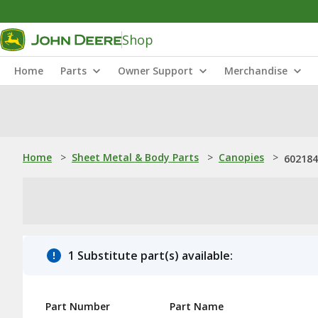
Shop
Home
Parts
Owner Support
Merchandise
Home
>
Sheet Metal & Body Parts
>
Canopies
>
602184
1 Substitute part(s) available:
Part Number
Part Name