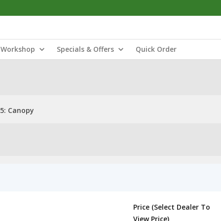
Workshop
Specials & Offers
Quick Order
5: Canopy
Price (Select Dealer To
View Price)