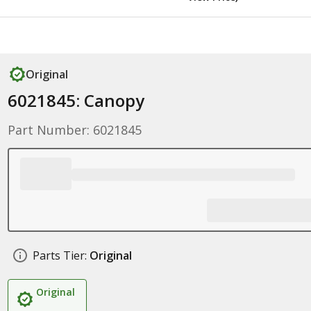
Original
6021845: Canopy
Part Number: 6021845
Parts Tier:
Original
Original