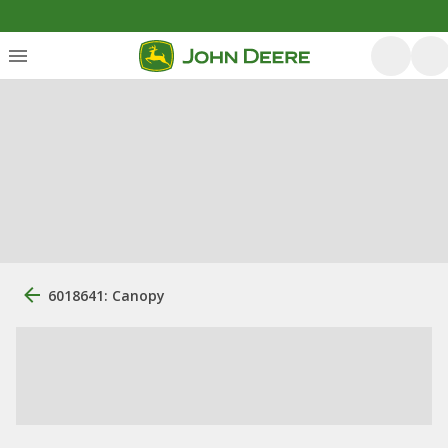
6018641: Canopy