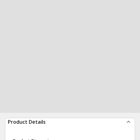
Product Details