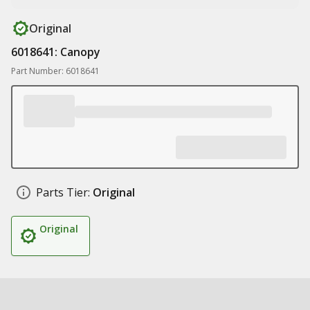
Original
6018641: Canopy
Part Number: 6018641
Parts Tier:
Original
Original