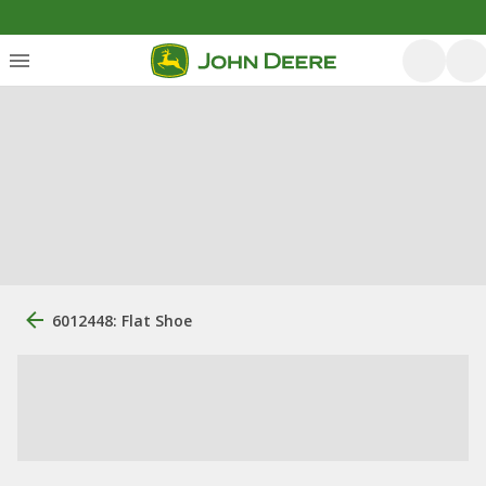
6012448: Flat Shoe