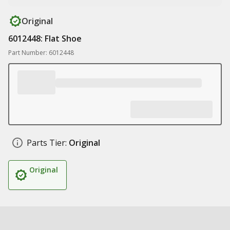
Original
6012448: Flat Shoe
Part Number: 6012448
Parts Tier:
Original
Original