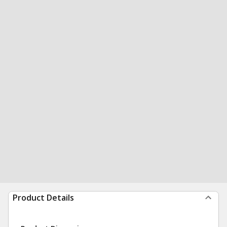
Product Details