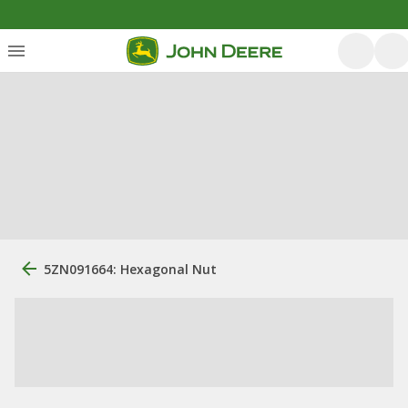
5ZN091664: Hexagonal Nut