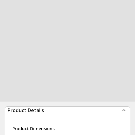
Product Details
Product Dimensions