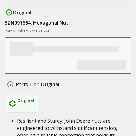
Original
5ZN091664: Hexagonal Nut
Part Number: 5ZN091664
Parts Tier:
Original
Original
Resilient and Sturdy: John Deere nuts are
engineered to withstand significant tension,
offering a reliable connection that holds its