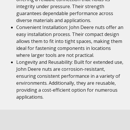
integrity under pressure. Their strength
guarantees dependable performance across
diverse materials and applications.
Convenient Installation: John Deere nuts offer an
easy installation process. Their compact design
allows them to fit into tight spaces, making them
ideal for fastening components in locations
where larger tools are not practical.
Longevity and Reusability: Built for extended use,
John Deere nuts are corrosion-resistant,
ensuring consistent performance in a variety of
environments. Additionally, they are reusable,
providing a cost-efficient option for numerous
applications.