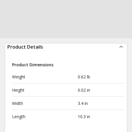
Product Details
Product Dimensions
Weight
0.62 lb
Height
0.02 in
Width
3.4 in
Length
10.3 in