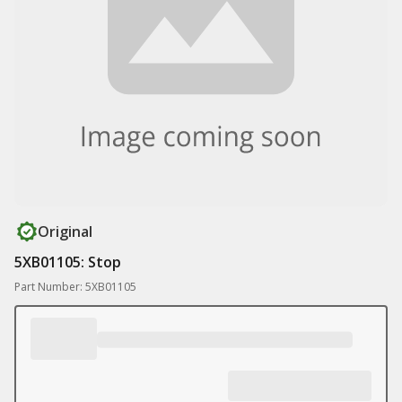
Original
5XB01105: Stop
Part Number: 5XB01105