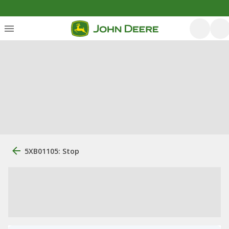
5XB01105: Stop