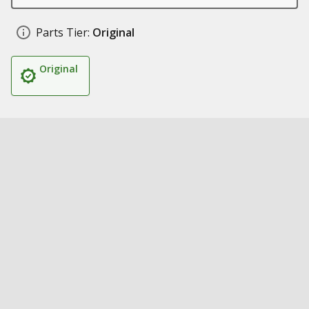
Parts Tier:
Original
Original