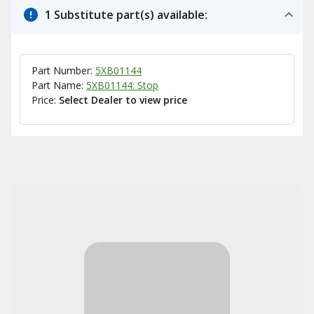
1 Substitute part(s) available:
Part Number:
5XB01144
Part Name:
5XB01144: Stop
Price:
Select Dealer to view price