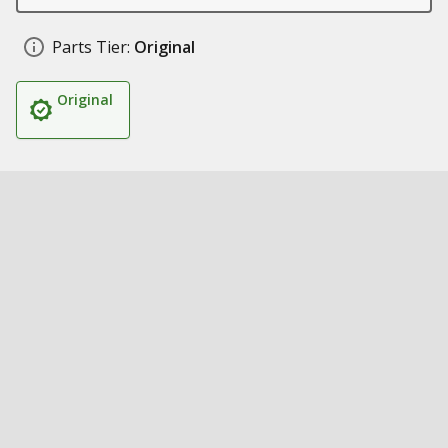
Parts Tier:
Original
Original