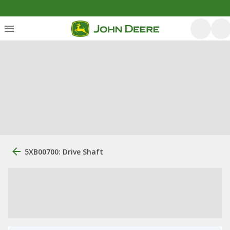
5XB00700: Drive Shaft