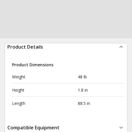
Product Details
Product Dimensions
Weight
48 lb
Height
1.8 in
Length
88.5 in
Compatible Equipment