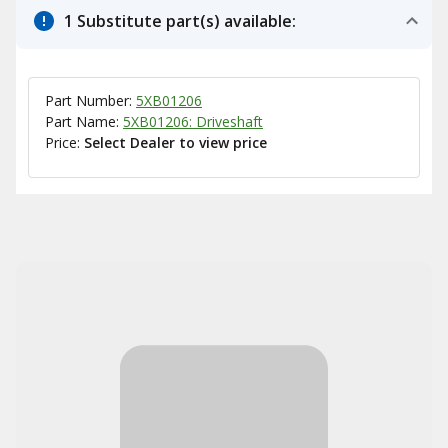
1 Substitute part(s) available:
Part Number:
5XB01206
Part Name:
5XB01206: Driveshaft
Price:
Select Dealer to view price