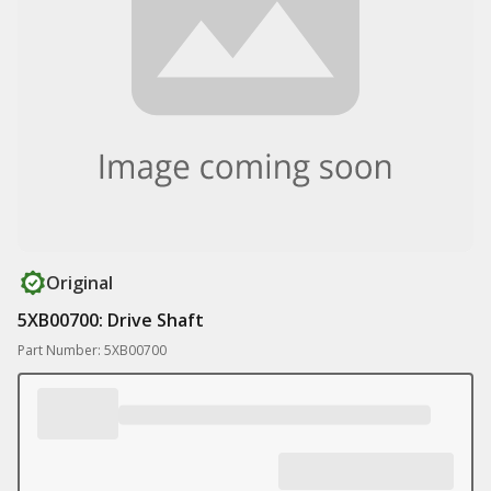
Original
5XB00700: Drive Shaft
Part Number: 5XB00700