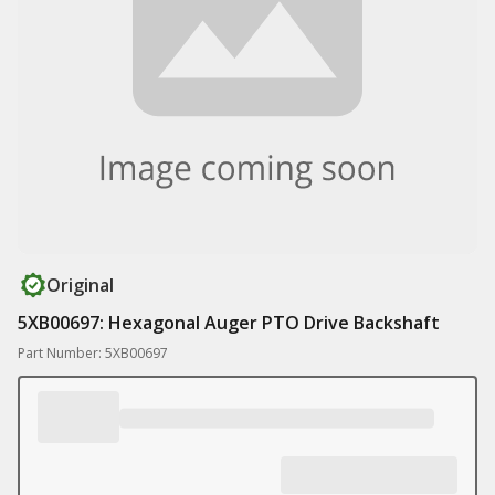
Original
5XB00697: Hexagonal Auger PTO Drive Backshaft
Part Number: 5XB00697