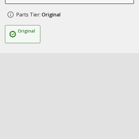
Parts Tier:
Original
Original