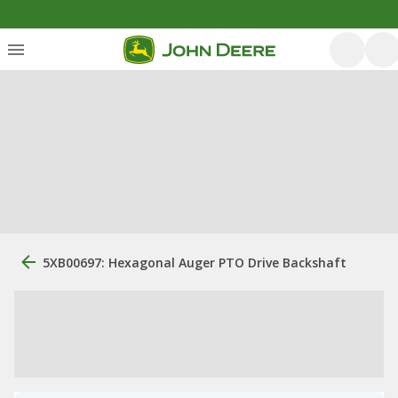
5XB00697: Hexagonal Auger PTO Drive Backshaft