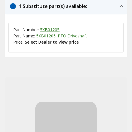
1 Substitute part(s) available:
Part Number:
5XB01205
Part Name:
5XB01205: PTO Driveshaft
Price:
Select Dealer to view price