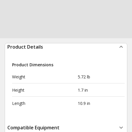
Product Details
Product Dimensions
Weight
5.72 lb
Height
1.7 in
Length
10.9 in
Compatible Equipment