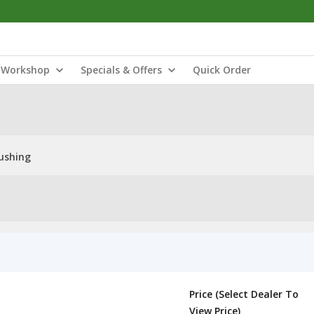
Workshop
Specials & Offers
Quick Order
ushing
Price (Select Dealer To
View Price)