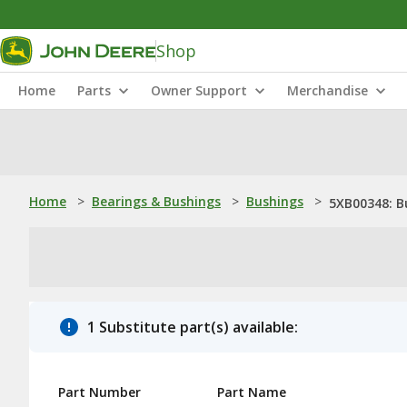
Shop
Home
Parts
Owner Support
Merchandise
Home
>
Bearings & Bushings
>
Bushings
>
5XB00348: B
1 Substitute part(s) available:
Part Number
Part Name