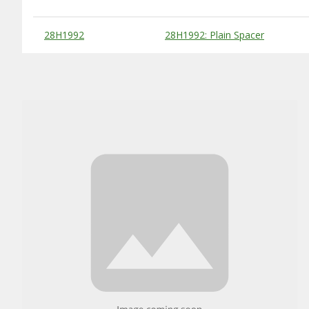
Substitute Products Table
28H1992
28H1992: Plain Spacer