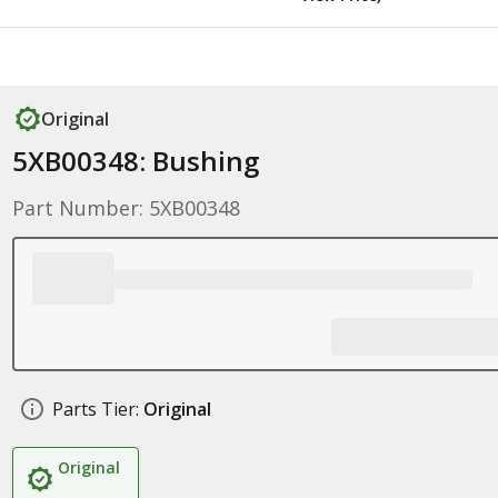
Original
5XB00348: Bushing
Part Number: 5XB00348
Parts Tier:
Original
Original