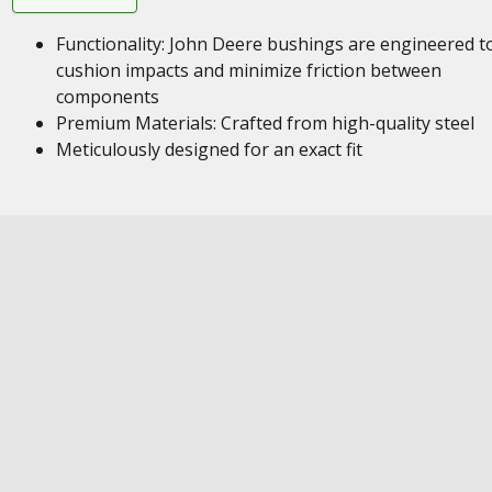
Functionality: John Deere bushings are engineered t
cushion impacts and minimize friction between
components
Premium Materials: Crafted from high-quality steel
Meticulously designed for an exact fit