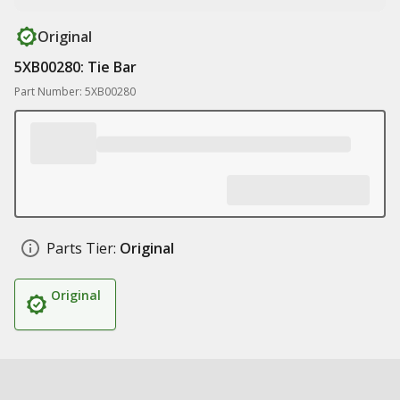
Original
5XB00280: Tie Bar
Part Number: 5XB00280
Parts Tier:
Original
Original