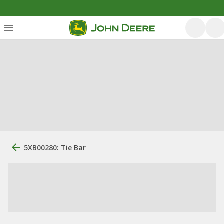
5XB00280: Tie Bar