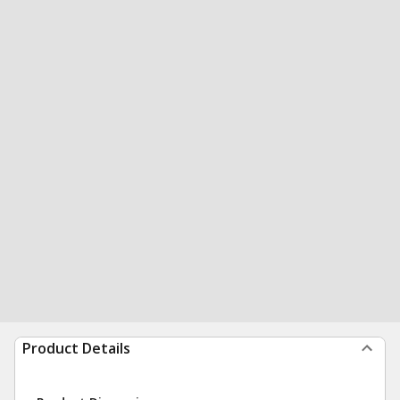
Product Details