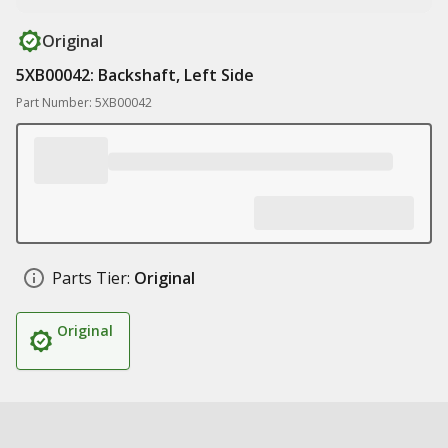
Original
5XB00042: Backshaft, Left Side
Part Number: 5XB00042
Parts Tier:
Original
Original