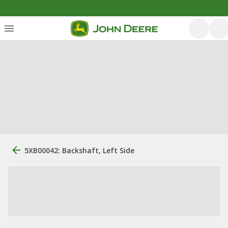
5XB00042: Backshaft, Left Side