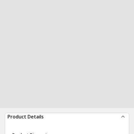
Product Details