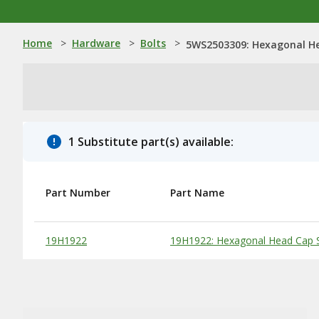
Home
>
Hardware
>
Bolts
>
5WS2503309: Hexagonal He
1 Substitute part(s) available:
Part Number
Part Name
Substitute Products Table
19H1922
19H1922: Hexagonal Head Cap S