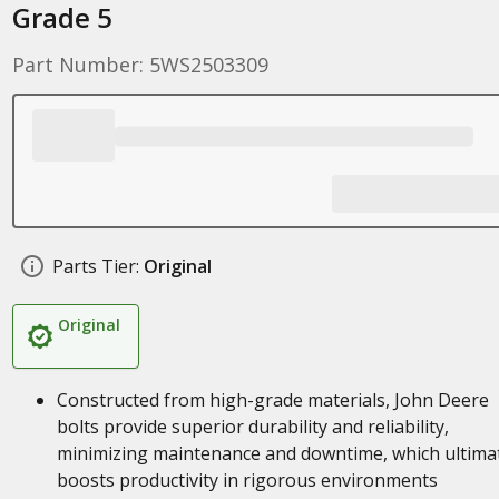
Grade 5
Part Number: 5WS2503309
Parts Tier:
Original
Original
Constructed from high-grade materials, John Deere
bolts provide superior durability and reliability,
minimizing maintenance and downtime, which ultima
boosts productivity in rigorous environments