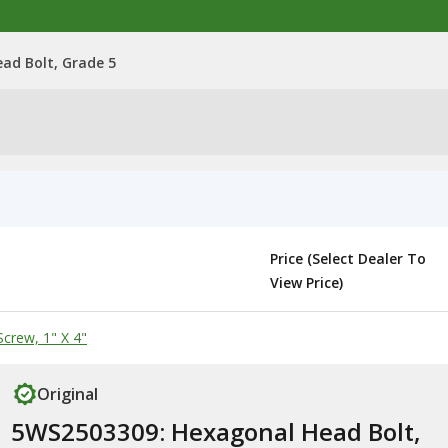
ad Bolt, Grade 5
Price (Select Dealer To
View Price)
crew, 1" X 4"
Original
5WS2503309: Hexagonal Head Bolt,