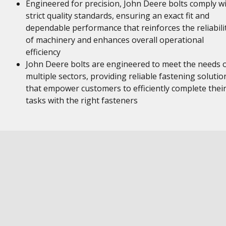
Engineered for precision, John Deere bolts comply w
strict quality standards, ensuring an exact fit and
dependable performance that reinforces the reliabili
of machinery and enhances overall operational
efficiency
John Deere bolts are engineered to meet the needs 
multiple sectors, providing reliable fastening solutio
that empower customers to efficiently complete thei
tasks with the right fasteners