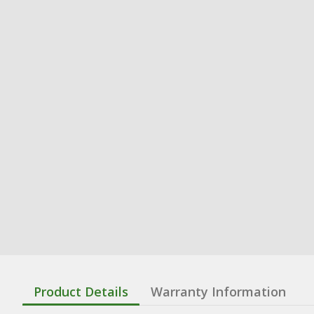
Product Details
Warranty Information