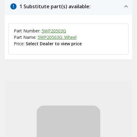
1 Substitute part(s) available:
Part Number:
5WP20503G
Part Name:
5WP20503G: Wheel
Price:
Select Dealer to view price