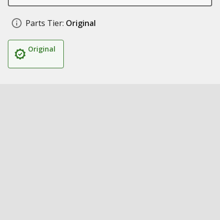
Parts Tier:
Original
Original