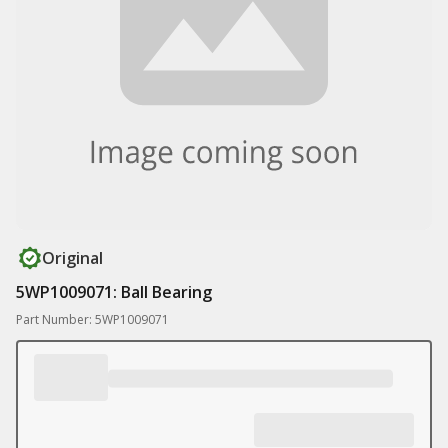
Original
5WP1009071: Ball Bearing
Part Number: 5WP1009071