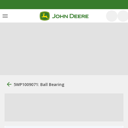
5WP1009071: Ball Bearing