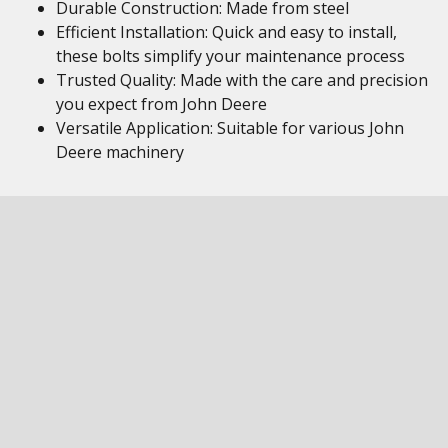
Durable Construction: Made from steel
Efficient Installation: Quick and easy to install,
these bolts simplify your maintenance process
Trusted Quality: Made with the care and precision
you expect from John Deere
Versatile Application: Suitable for various John
Deere machinery