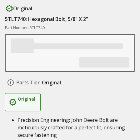
Original
5TLT740: Hexagonal Bolt, 5/8" X 2"
Part Number: 5TLT740
Parts Tier:
Original
Original
Precision Engineering: John Deere Bolt are
meticulously crafted for a perfect fit, ensuring
secure fastening