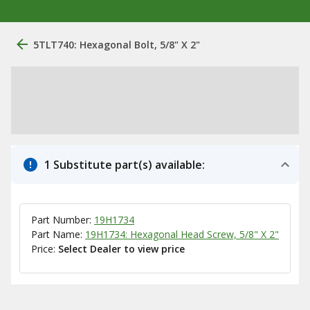
5TLT740: Hexagonal Bolt, 5/8" X 2"
1 Substitute part(s) available:
Part Number:
19H1734
Part Name:
19H1734: Hexagonal Head Screw, 5/8" X 2"
Price:
Select Dealer to view price