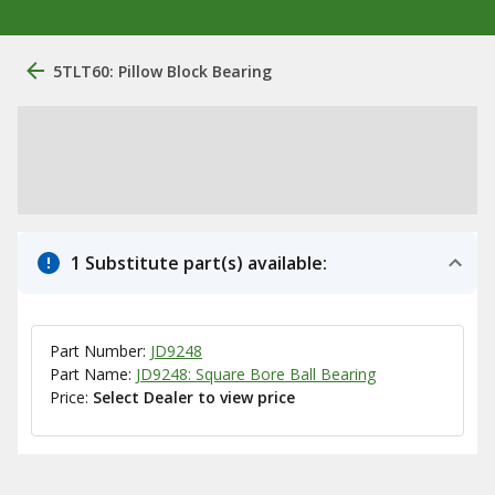
5TLT60: Pillow Block Bearing
1 Substitute part(s) available:
Part Number:
JD9248
Part Name:
JD9248: Square Bore Ball Bearing
Price:
Select Dealer to view price