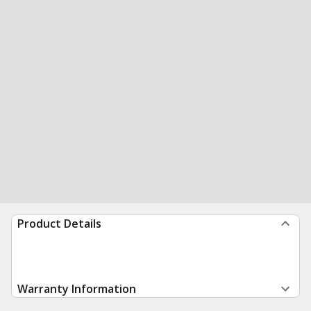
Product Details
Warranty Information