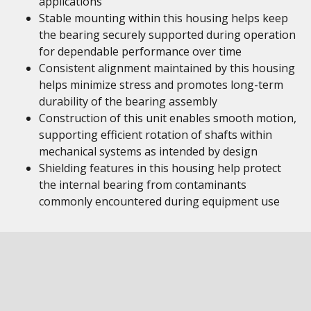
applications
Stable mounting within this housing helps keep
the bearing securely supported during operation
for dependable performance over time
Consistent alignment maintained by this housing
helps minimize stress and promotes long-term
durability of the bearing assembly
Construction of this unit enables smooth motion,
supporting efficient rotation of shafts within
mechanical systems as intended by design
Shielding features in this housing help protect
the internal bearing from contaminants
commonly encountered during equipment use