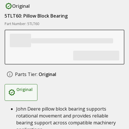
Original
5TLT60: Pillow Block Bearing
Part Number: 5TLT60
Parts Tier:
Original
Original
John Deere pillow block bearing supports
rotational movement and provides reliable
bearing support across compatible machinery