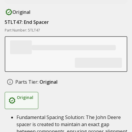
Original
5TLT47: End Spacer
Part Number: 5TLT47
Parts Tier:
Original
Original
Fundamental Spacing Solution: The John Deere
spacer is created to maintain an exact gap
between components, ensuring proper alignment