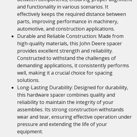
and functionality in various scenarios. It
effectively keeps the required distance between
parts, improving performance in machinery,
automotive, and construction applications.
Durable and Reliable Construction: Made from
high-quality materials, this John Deere spacer
provides excellent strength and reliability.
Constructed to withstand the challenges of
demanding applications, it consistently performs
well, making it a crucial choice for spacing
solutions.
Long-Lasting Durability: Designed for durability,
this hardware spacer combines quality and
reliability to maintain the integrity of your
assemblies. Its strong construction withstands
wear and tear, ensuring effective operation under
pressure and extending the life of your
equipment.