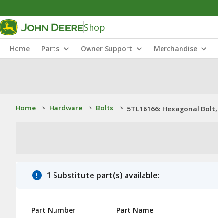
Shop
Home
Parts
Owner Support
Merchandise
Home
>
Hardware
>
Bolts
>
5TL16166: Hexagonal Bolt, 
1 Substitute part(s) available:
Part Number
Part Name