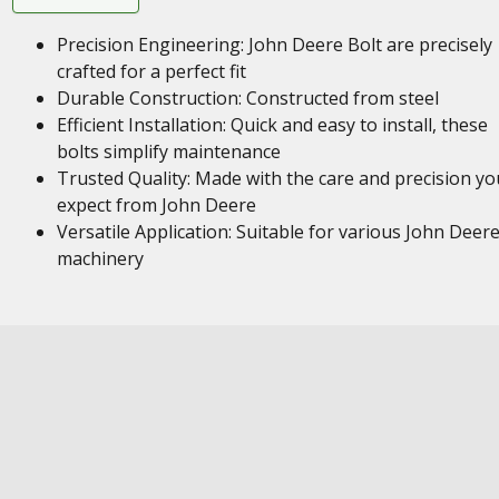
Precision Engineering: John Deere Bolt are precisely
crafted for a perfect fit
Durable Construction: Constructed from steel
Efficient Installation: Quick and easy to install, these
bolts simplify maintenance
Trusted Quality: Made with the care and precision yo
expect from John Deere
Versatile Application: Suitable for various John Deer
machinery