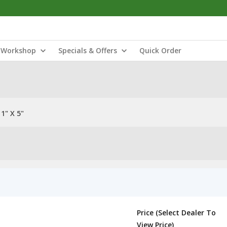
Workshop
Specials & Offers
Quick Order
1" X 5"
Price (Select Dealer To
View Price)