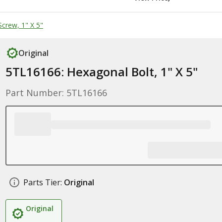
crew, 1" X 5"
Original
5TL16166: Hexagonal Bolt, 1" X 5"
Part Number: 5TL16166
Parts Tier:
Original
Original