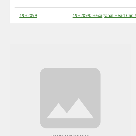
Substitute Products Table
19H2099
19H2099: Hexagonal Head Cap S