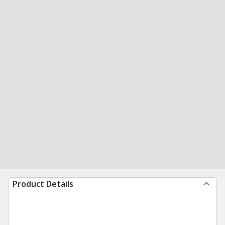
Product Details