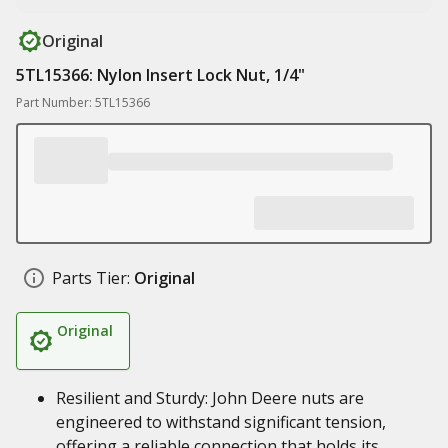
Original
5TL15366: Nylon Insert Lock Nut, 1/4"
Part Number: 5TL15366
Parts Tier:
Original
Original
Resilient and Sturdy: John Deere nuts are
engineered to withstand significant tension,
offering a reliable connection that holds its