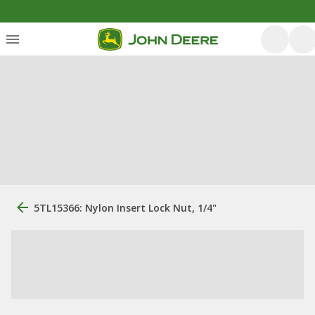
5TL15366: Nylon Insert Lock Nut, 1/4"