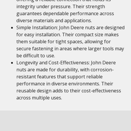
integrity under pressure. Their strength
guarantees dependable performance across
diverse materials and applications.
Simple Installation: John Deere nuts are designed
for easy installation. Their compact size makes
them suitable for tight spaces, allowing for
secure fastening in areas where larger tools may
be difficult to use.
Longevity and Cost-Effectiveness: John Deere
nuts are made for durability, with corrosion-
resistant features that support reliable
performance in diverse environments. Their
reusable design adds to their cost-effectiveness
across multiple uses.