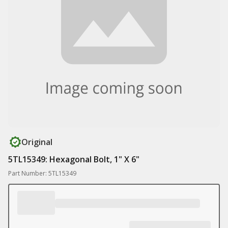
Original
5TL15349: Hexagonal Bolt, 1" X 6"
Part Number: 5TL15349