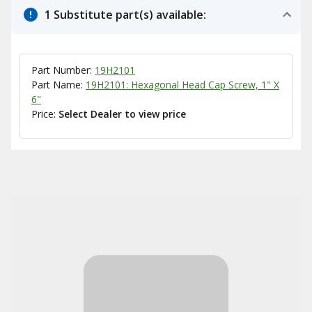
1 Substitute part(s) available:
Part Number:
19H2101
Part Name:
19H2101: Hexagonal Head Cap Screw, 1" X
6"
Price:
Select Dealer to view price