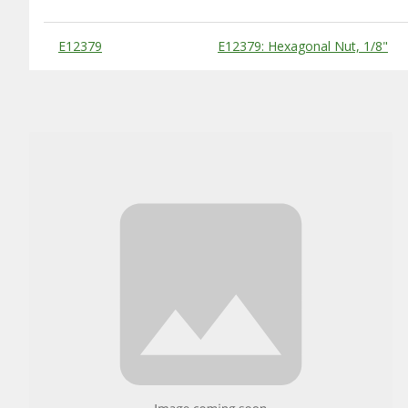
Substitute Products Table
E12379
E12379: Hexagonal Nut, 1/8"