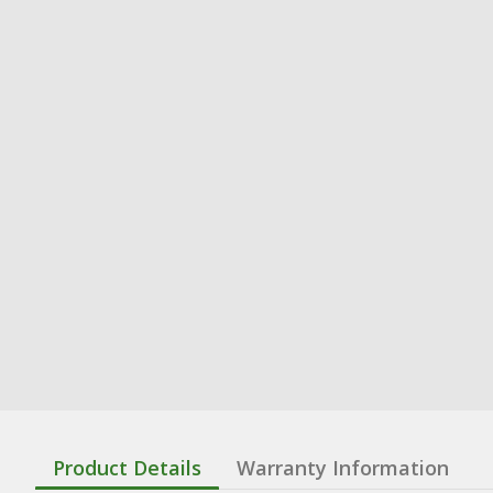
Product Details
Warranty Information