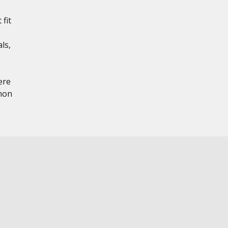
 fit
ls,
ere
mon