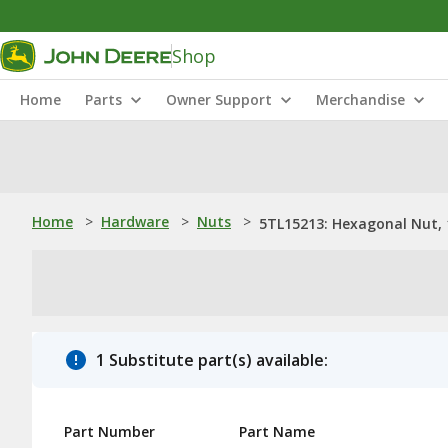
Shop
Home
Parts
Owner Support
Merchandise
Home
>
Hardware
>
Nuts
>
5TL15213: Hexagonal Nut, 
1 Substitute part(s) available:
Part Number
Part Name