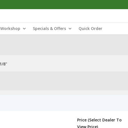
Workshop
Specials & Offers
Quick Order
1/8"
Price (Select Dealer To
View Price)