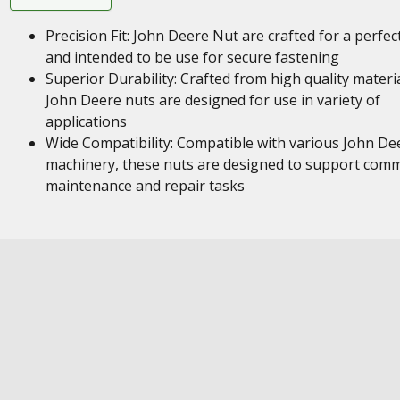
Precision Fit: John Deere Nut are crafted for a perfect
and intended to be use for secure fastening
Superior Durability: Crafted from high quality materia
John Deere nuts are designed for use in variety of
applications
Wide Compatibility: Compatible with various John De
machinery, these nuts are designed to support com
maintenance and repair tasks