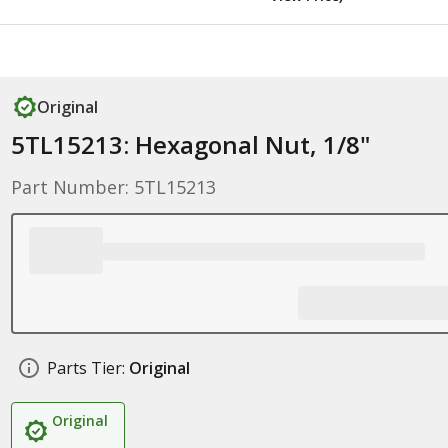
Original
5TL15213: Hexagonal Nut, 1/8"
Part Number: 5TL15213
Parts Tier:
Original
Original