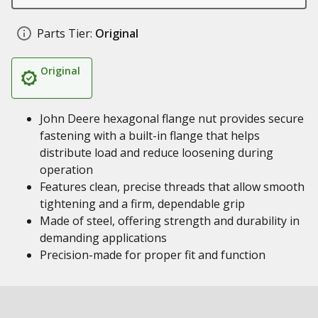
Parts Tier:
Original
Original
John Deere hexagonal flange nut provides secure
fastening with a built-in flange that helps
distribute load and reduce loosening during
operation
Features clean, precise threads that allow smooth
tightening and a firm, dependable grip
Made of steel, offering strength and durability in
demanding applications
Precision-made for proper fit and function