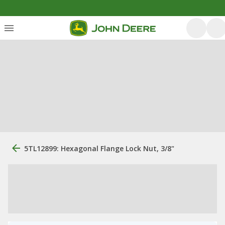
5TL12899: Hexagonal Flange Lock Nut, 3/8"