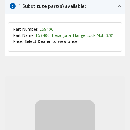
1 Substitute part(s) available:
Part Number:
E59406
Part Name:
E59406: Hexagonal Flange Lock Nut, 3/8"
Price:
Select Dealer to view price