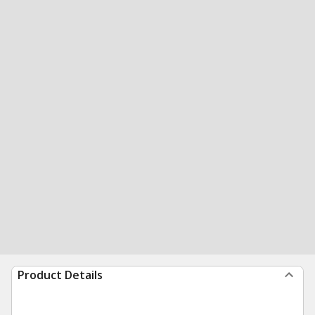
Product Details