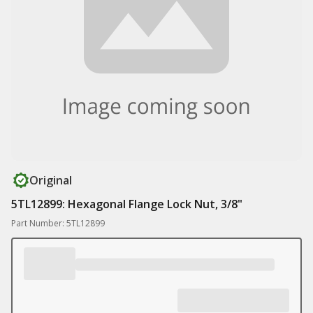
Original
5TL12899: Hexagonal Flange Lock Nut, 3/8"
Part Number: 5TL12899