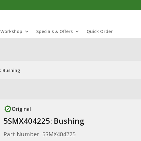
Workshop
Specials & Offers
Quick Order
: Bushing
Original
5SMX404225: Bushing
Part Number: 5SMX404225