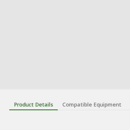
Product Details
Compatible Equipment