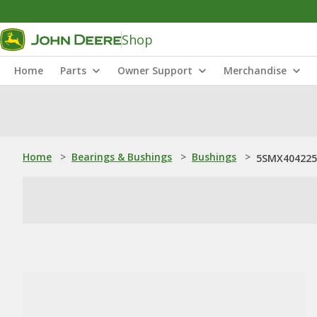
Shop
Home
Parts
Owner Support
Merchandise
Home
>
Bearings & Bushings
>
Bushings
>
5SMX404225