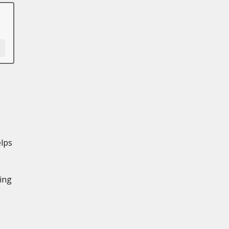
lps
ing