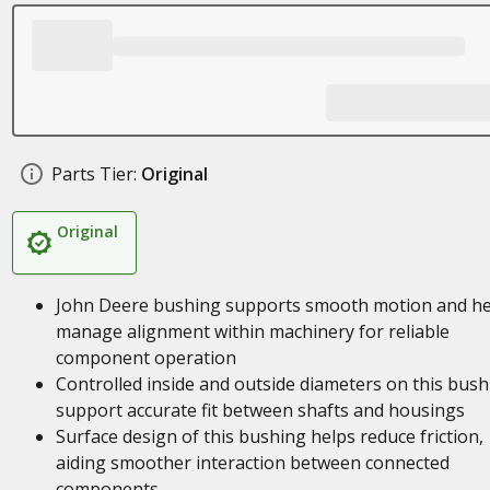
Parts Tier:
Original
Original
John Deere bushing supports smooth motion and he
manage alignment within machinery for reliable
component operation
Controlled inside and outside diameters on this bush
support accurate fit between shafts and housings
Surface design of this bushing helps reduce friction,
aiding smoother interaction between connected
components