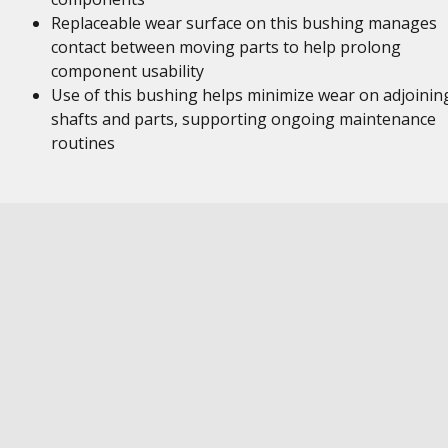
Replaceable wear surface on this bushing manages
contact between moving parts to help prolong
component usability
Use of this bushing helps minimize wear on adjoinin
shafts and parts, supporting ongoing maintenance
routines