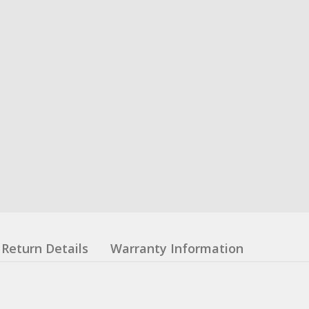
Return Details
Warranty Information