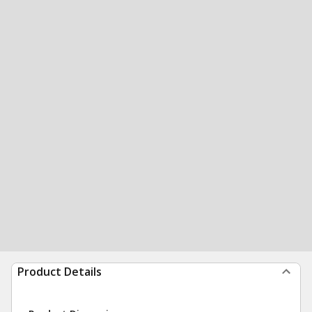
Product Details