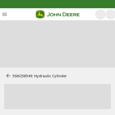
5SM258549: Hydraulic Cylinder