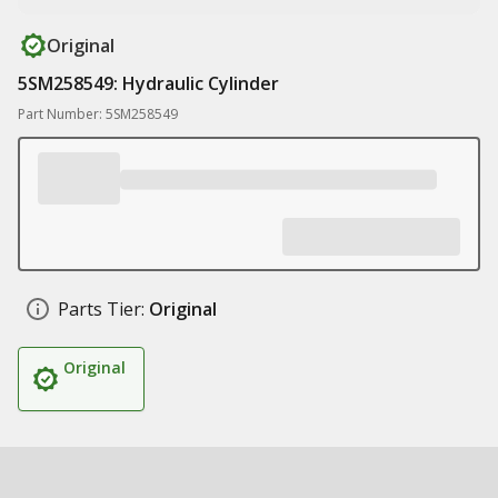
Original
5SM258549: Hydraulic Cylinder
Part Number: 5SM258549
Parts Tier:
Original
Original