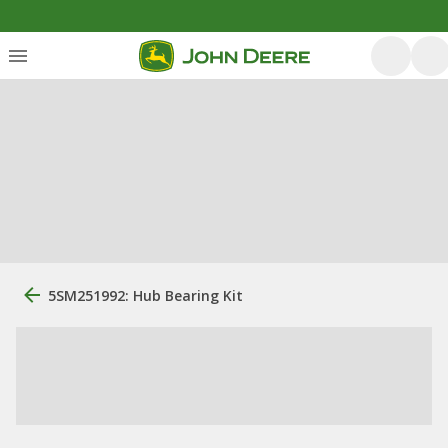
5SM251992: Hub Bearing Kit