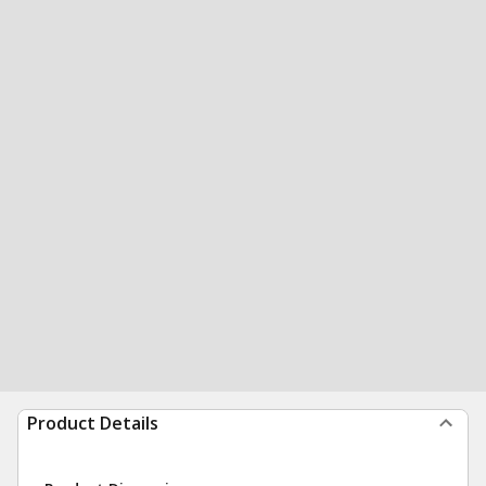
Product Details