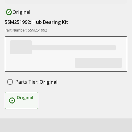
Original
5SM251992: Hub Bearing Kit
Part Number: 5SM251992
Parts Tier:
Original
Original