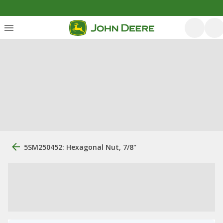
5SM250452: Hexagonal Nut, 7/8"