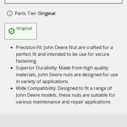
Parts Tier:
Original
Original
Precision Fit: John Deere Nut are crafted for a
perfect fit and intended to be use for secure
fastening
Superior Durability: Made from high quality
materials, John Deere nuts are designed for use
in variety of applications
Wide Compatibility: Designed to fit a range of
John Deere models, these nuts are suitable for
various maintenance and repair applications