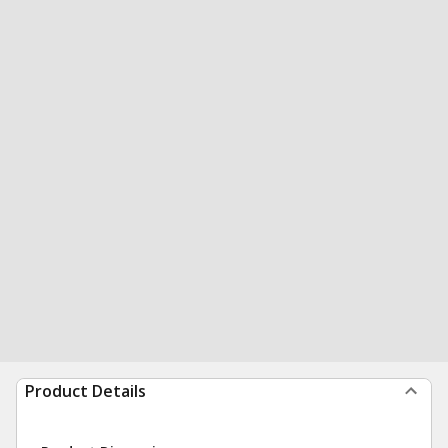
Product Details