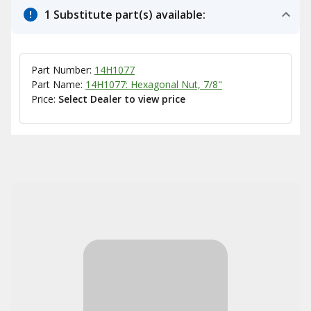
1 Substitute part(s) available:
Part Number:
14H1077
Part Name:
14H1077: Hexagonal Nut, 7/8"
Price:
Select Dealer to view price