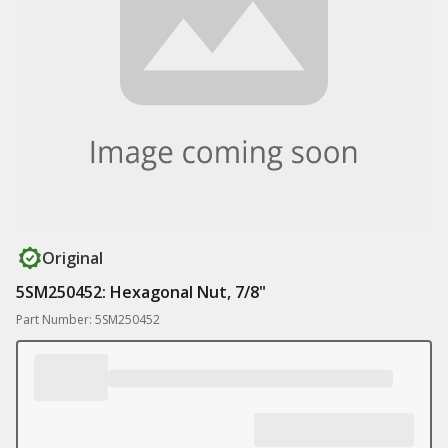
Original
5SM250452: Hexagonal Nut, 7/8"
Part Number: 5SM250452