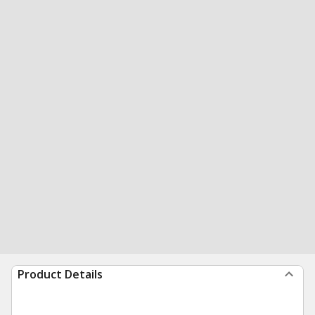
Product Details