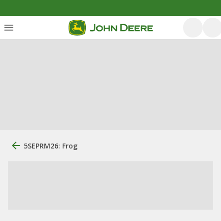
5SEPRM26: Frog