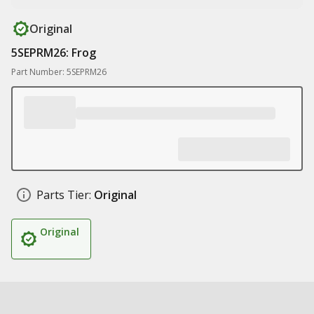
Original
5SEPRM26: Frog
Part Number: 5SEPRM26
Parts Tier:
Original
Original