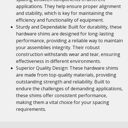
applications. They help ensure proper alignment
and stability, which is key for maintaining the
efficiency and functionality of equipment.
Sturdy and Dependable: Built for durability, these
hardware shims are designed for long-lasting
performance, providing a reliable way to maintain
your assemblies integrity. Their robust
construction withstands wear and tear, ensuring
effectiveness in different environments.
Superior Quality Design: These hardware shims
are made from top-quality materials, providing
outstanding strength and reliability. Built to
endure the challenges of demanding applications,
these shims offer consistent performance,
making them a vital choice for your spacing
requirements.