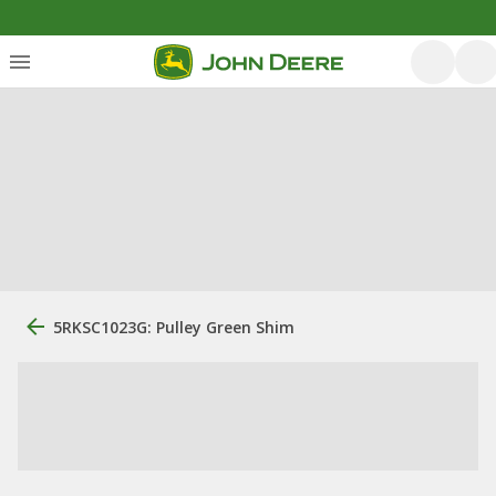
5RKSC1023G: Pulley Green Shim