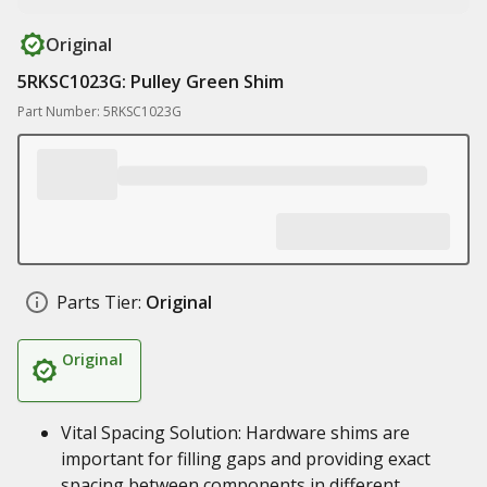
Original
5RKSC1023G: Pulley Green Shim
Part Number: 5RKSC1023G
Parts Tier:
Original
Original
Vital Spacing Solution: Hardware shims are
important for filling gaps and providing exact
spacing between components in different