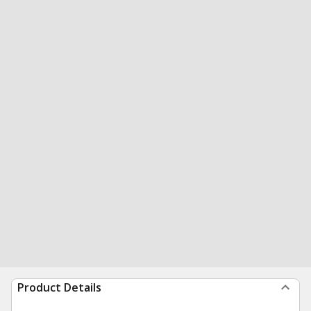
Product Details