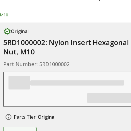
 M10
Original
5RD1000002: Nylon Insert Hexagonal
Nut, M10
Part Number: 5RD1000002
Parts Tier:
Original