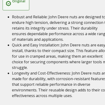
Original
Robust and Reliable: John Deere nuts are designed t
endure high tension, delivering a strong connection 
retains its integrity under stress. Their durability
ensures dependable performance across a wide ran
of materials and applications.
Quick and Easy Installation: John Deere nuts are easy
install, thanks to their compact size. This feature all
for use in cramped areas, making them an excellent
choice for securing components where larger tools 
struggle.
Longevity and Cost-Effectiveness: John Deere nuts a
made for durability, with corrosion-resistant feature
that support reliable performance in diverse
environments. Their reusable design adds to their co
effectiveness across multiple uses.