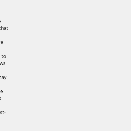
o
that
ge
 to
ows
may
re
s
st-