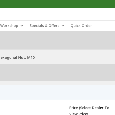
Workshop
Specials & Offers
Quick Order
Hexagonal Nut, M10
Price (Select Dealer To
View Price)