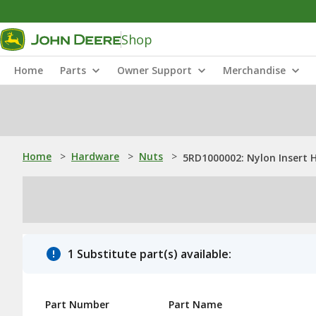
Shop
Home
Parts
Owner Support
Merchandise
Home
>
Hardware
>
Nuts
>
5RD1000002: Nylon Insert 
1 Substitute part(s) available:
Part Number
Part Name