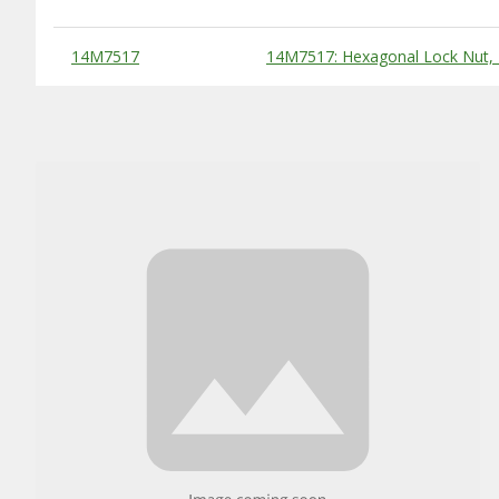
Substitute Products Table
14M7517
14M7517: Hexagonal Lock Nut,