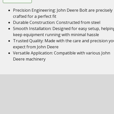
Precision Engineering: John Deere Bolt are precisely
crafted for a perfect fit
Durable Construction: Constructed from steel
Smooth Installation: Designed for easy setup, helpin
keep equipment running with minimal hassle
Trusted Quality: Made with the care and precision yo
expect from John Deere
Versatile Application: Compatible with various John
Deere machinery