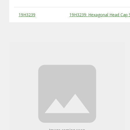
Substitute Products Table
19H3239
19H3239: Hexagonal Head Cap S