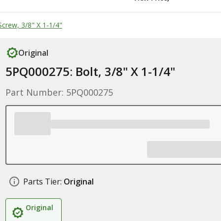
crew, 3/8" X 1-1/4"
Original
5PQ000275: Bolt, 3/8" X 1-1/4"
Part Number: 5PQ000275
Parts Tier:
Original
Original