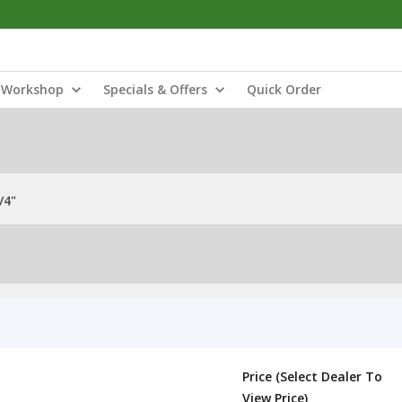
Workshop
Specials & Offers
Quick Order
/4"
Price (Select Dealer To
View Price)