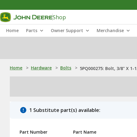
Shop
Home
Parts
Owner Support
Merchandise
Home
>
Hardware
>
Bolts
>
5PQ000275: Bolt, 3/8" X 1-1
1 Substitute part(s) available:
Part Number
Part Name