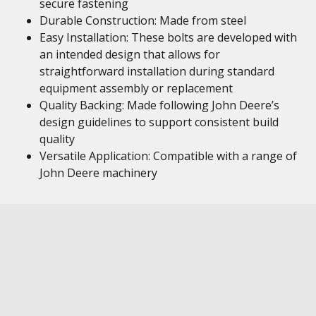
secure fastening
Durable Construction: Made from steel
Easy Installation: These bolts are developed with
an intended design that allows for
straightforward installation during standard
equipment assembly or replacement
Quality Backing: Made following John Deere’s
design guidelines to support consistent build
quality
Versatile Application: Compatible with a range of
John Deere machinery