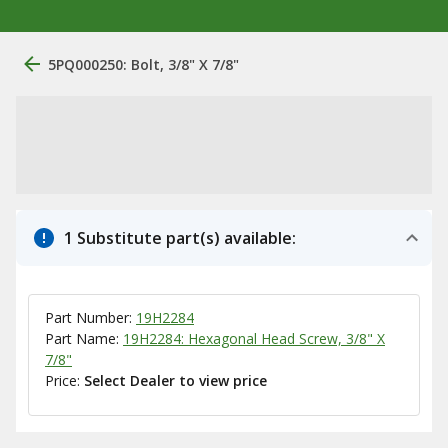
5PQ000250: Bolt, 3/8" X 7/8"
1 Substitute part(s) available:
Part Number:
19H2284
Part Name:
19H2284: Hexagonal Head Screw, 3/8" X
7/8"
Price:
Select Dealer to view price