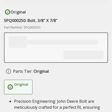
Original
5PQ000250: Bolt, 3/8" X 7/8"
Part Number: 5PQ000250
Parts Tier:
Original
Original
Precision Engineering: John Deere Bolt are
meticulously crafted for a perfect fit, ensuring