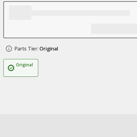
Parts Tier:
Original
Original