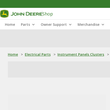
Shop
Home
Parts
Owner Support
Merchandise
Home
>
Electrical Parts
>
Instrument Panels Clusters
>