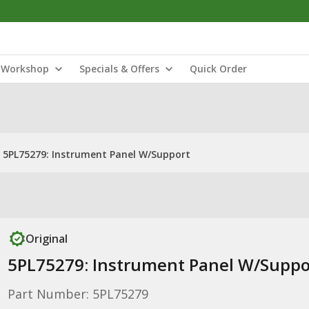
Workshop
Specials & Offers
Quick Order
5PL75279: Instrument Panel W/Support
Original
5PL75279: Instrument Panel W/Suppo
Part Number: 5PL75279