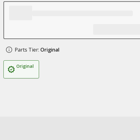
Parts Tier:
Original
Original