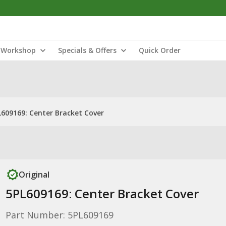
Workshop
Specials & Offers
Quick Order
L609169: Center Bracket Cover
Original
5PL609169: Center Bracket Cover
Part Number: 5PL609169