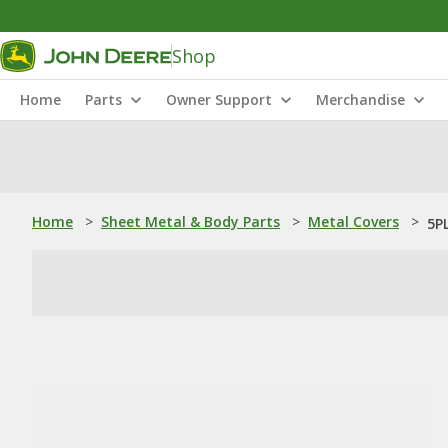
Shop
Home
Parts
Owner Support
Merchandise
Home
>
Sheet Metal & Body Parts
>
Metal Covers
>
5P