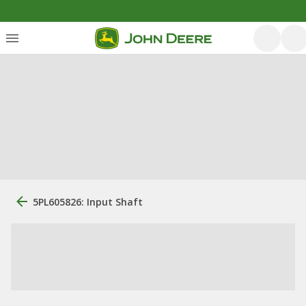
5PL605826: Input Shaft