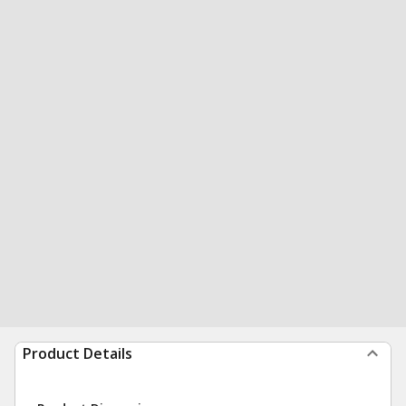
Product Details