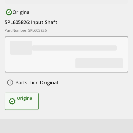
Original
5PL605826: Input Shaft
Part Number: 5PL605826
Parts Tier:
Original
Original