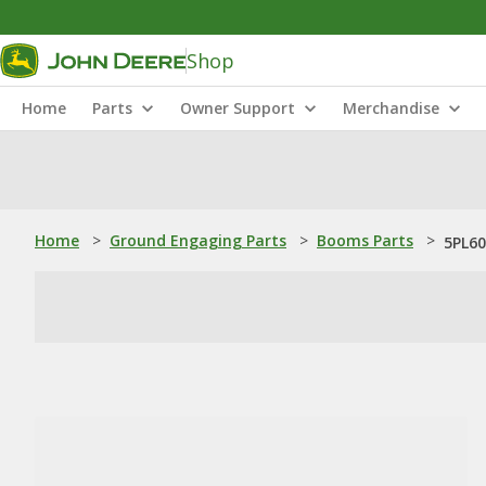
Shop
Home
Parts
Owner Support
Merchandise
Home
>
Ground Engaging Parts
>
Booms Parts
>
5PL60