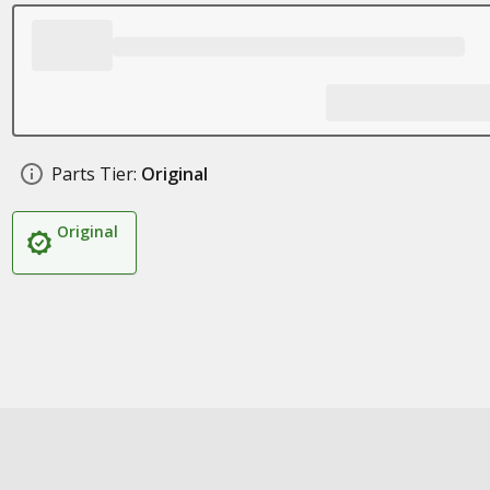
Parts Tier:
Original
Original