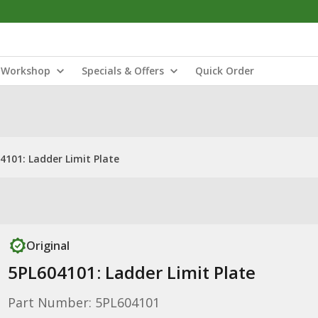
Workshop
Specials & Offers
Quick Order
4101: Ladder Limit Plate
Original
5PL604101: Ladder Limit Plate
Part Number: 5PL604101