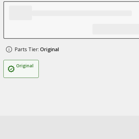
Parts Tier:
Original
Original