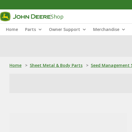
Shop
Home
Parts
Owner Support
Merchandise
Home
>
Sheet Metal & Body Parts
>
Seed Management S