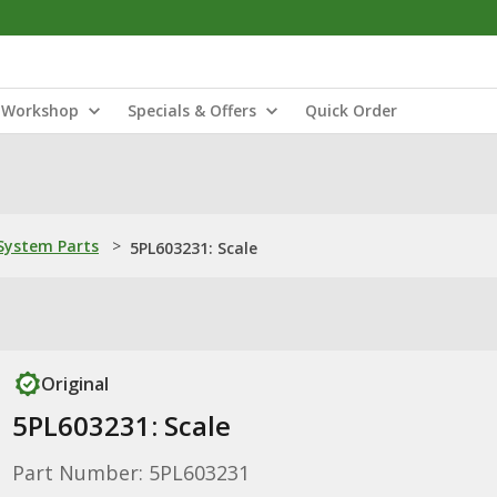
Workshop
Specials & Offers
Quick Order
ystem Parts
>
5PL603231: Scale
Original
5PL603231: Scale
Part Number: 5PL603231