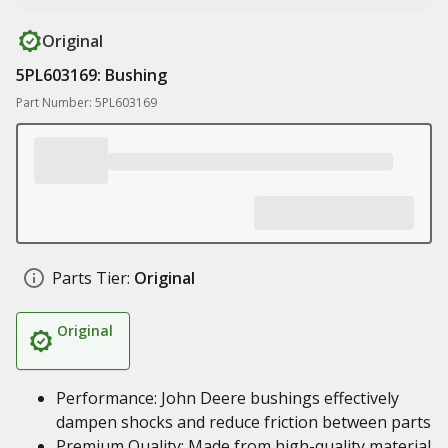
Original
5PL603169: Bushing
Part Number: 5PL603169
Parts Tier:
Original
Original
Performance: John Deere bushings effectively
dampen shocks and reduce friction between parts
Premium Quality: Made from high-quality material