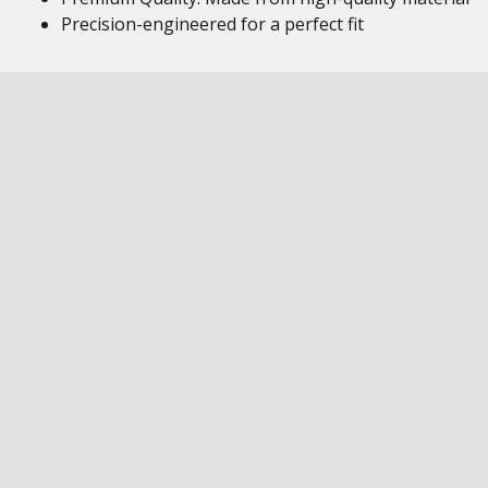
Precision-engineered for a perfect fit