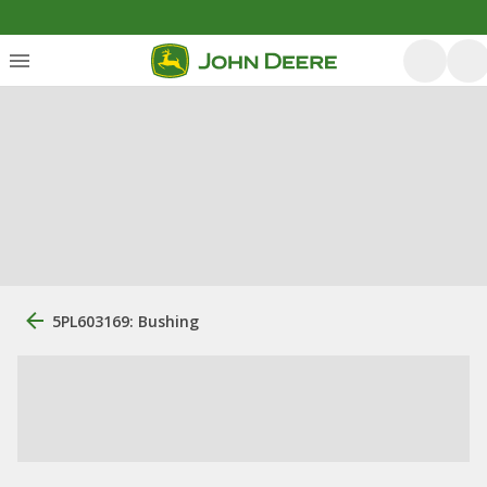
5PL603169: Bushing