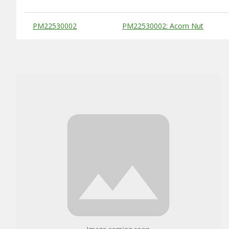
Substitute Products Table
PM22530002
PM22530002: Acorn Nut