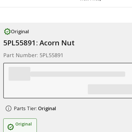
Original
5PL55891: Acorn Nut
Part Number: 5PL55891
Parts Tier:
Original
Original