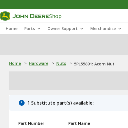
Shop
Home
Parts
Owner Support
Merchandise
Home
>
Hardware
>
Nuts
>
5PL55891: Acorn Nut
1 Substitute part(s) available:
Part Number
Part Name