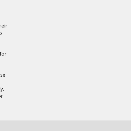
heir
s
for
ese
y,
or