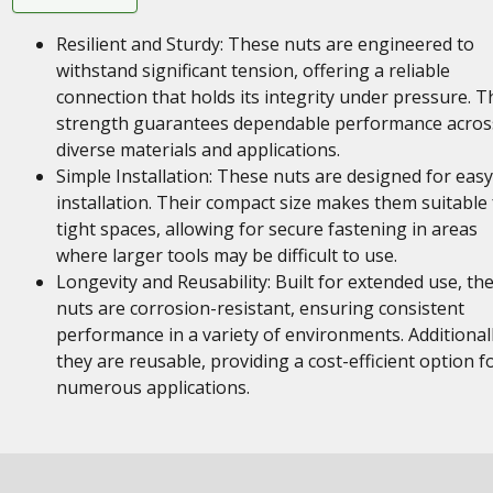
Resilient and Sturdy: These nuts are engineered to
withstand significant tension, offering a reliable
connection that holds its integrity under pressure. T
strength guarantees dependable performance acros
diverse materials and applications.
Simple Installation: These nuts are designed for easy
installation. Their compact size makes them suitable 
tight spaces, allowing for secure fastening in areas
where larger tools may be difficult to use.
Longevity and Reusability: Built for extended use, th
nuts are corrosion-resistant, ensuring consistent
performance in a variety of environments. Additionall
they are reusable, providing a cost-efficient option f
numerous applications.