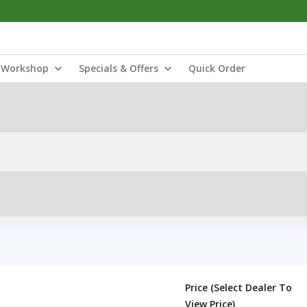
Workshop
Specials & Offers
Quick Order
Price (Select Dealer To
View Price)