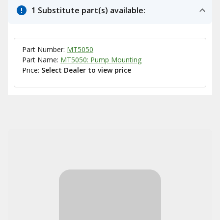
1 Substitute part(s) available:
Part Number:
MT5050
Part Name:
MT5050: Pump Mounting
Price:
Select Dealer to view price