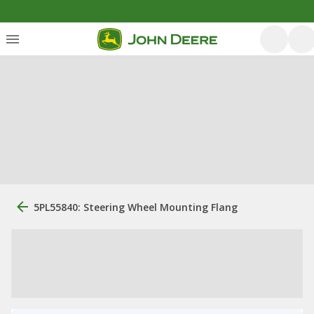
5PL55840: Steering Wheel Mounting Flang