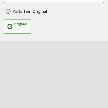
Parts Tier:
Original
Original