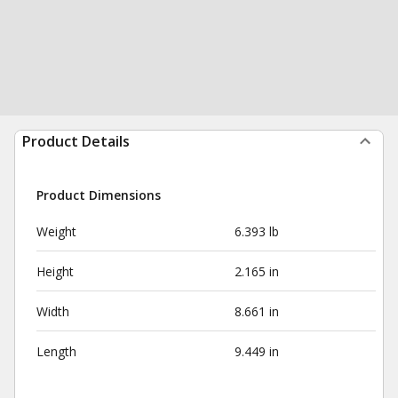
Product Details
Product Dimensions
Weight
6.393 lb
Height
2.165 in
Width
8.661 in
Length
9.449 in