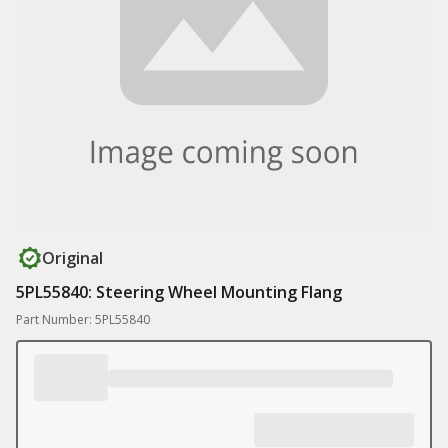
Original
5PL55840: Steering Wheel Mounting Flang
Part Number: 5PL55840