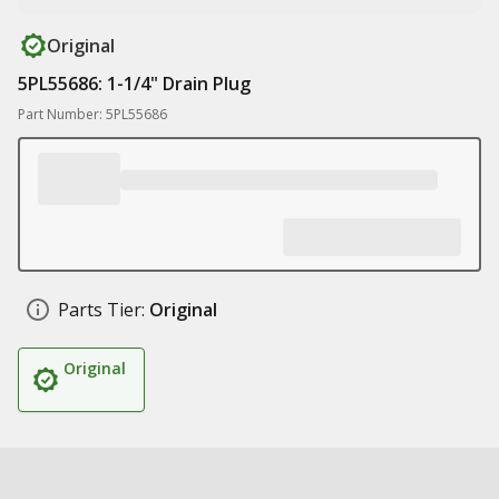
Original
5PL55686: 1-1/4" Drain Plug
Part Number: 5PL55686
Parts Tier:
Original
Original