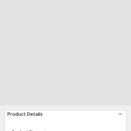
Product Details