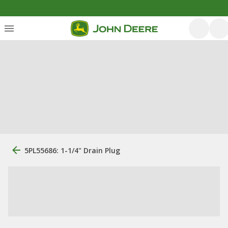
5PL55686: 1-1/4" Drain Plug