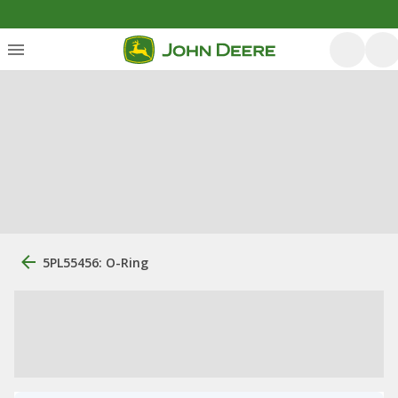
5PL55456: O-Ring