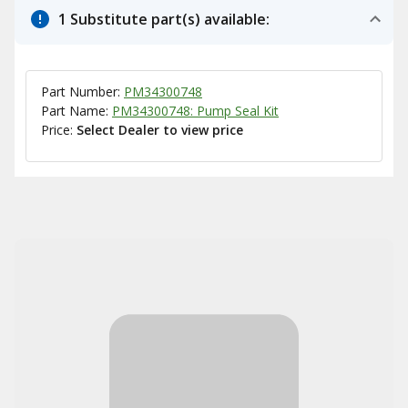
1 Substitute part(s) available:
Part Number:
PM34300748
Part Name:
PM34300748: Pump Seal Kit
Price:
Select Dealer to view price