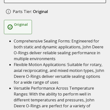
Parts Tier:
Original
Original
Comprehensive Sealing Forms: Engineered for
both static and dynamic applications, John Deere
O-Rings deliver reliable sealing performance in
multiple environments
Flexible Motion Applications: Suitable for rotary,
axial reciprocating, and mixed motion types, John
Deere O-Rings deliver versatile sealing options
for a wide range of uses
Versatile Performance Across Temperature
Ranges: With the ability to perform well in
different temperatures and pressures, John
Deere O-Rings are perfect for a variety of