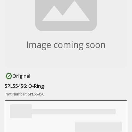
Original
5PL55456: O-Ring
Part Number: 5PL55456