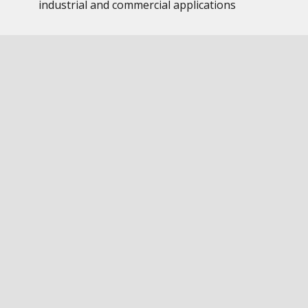
industrial and commercial applications