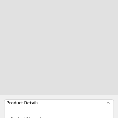
Product Details