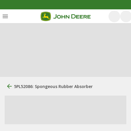
5PL52086: Spongeous Rubber Absorber