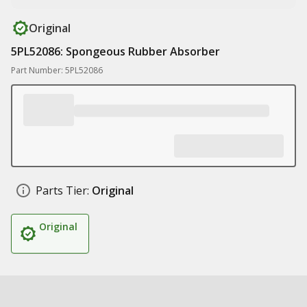
Original
5PL52086: Spongeous Rubber Absorber
Part Number: 5PL52086
Parts Tier:
Original
Original