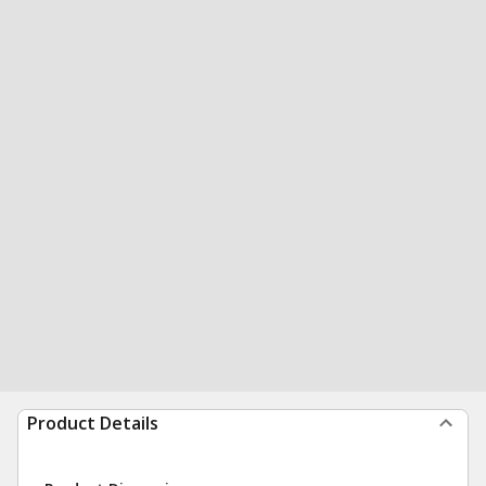
Product Details