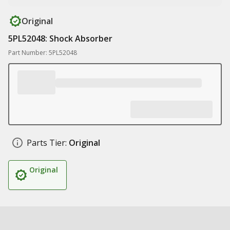
Original
5PL52048: Shock Absorber
Part Number: 5PL52048
Parts Tier:
Original
Original