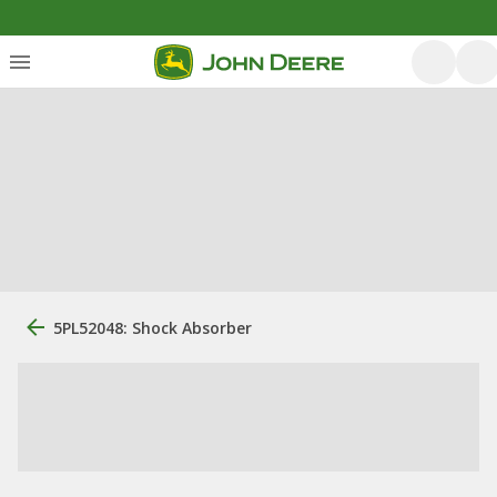
5PL52048: Shock Absorber