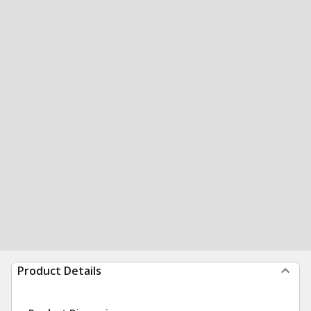
Product Details