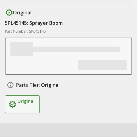
Original
5PL45145: Sprayer Boom
Part Number: 5PL45145
Parts Tier:
Original
Original