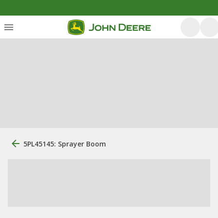
5PL45145: Sprayer Boom