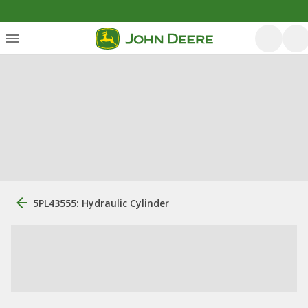
5PL43555: Hydraulic Cylinder