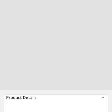
Product Details