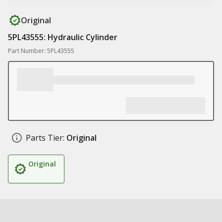
Original
5PL43555: Hydraulic Cylinder
Part Number: 5PL43555
Parts Tier:
Original
Original