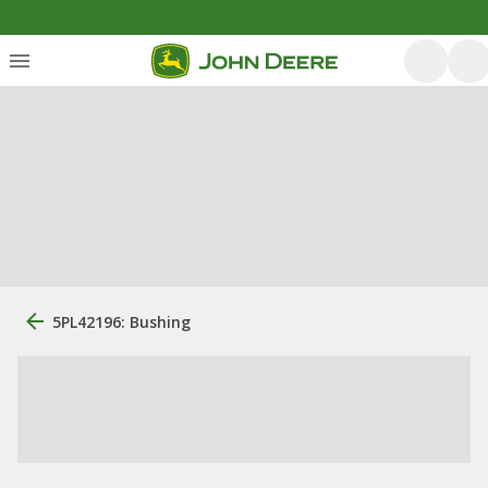
5PL42196: Bushing