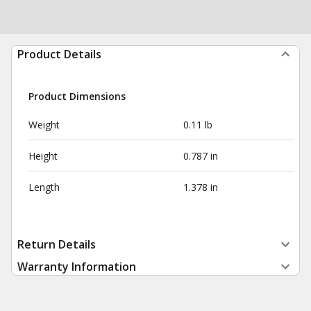
Product Details
Product Dimensions
Weight
0.11 lb
Height
0.787 in
Length
1.378 in
Return Details
Warranty Information