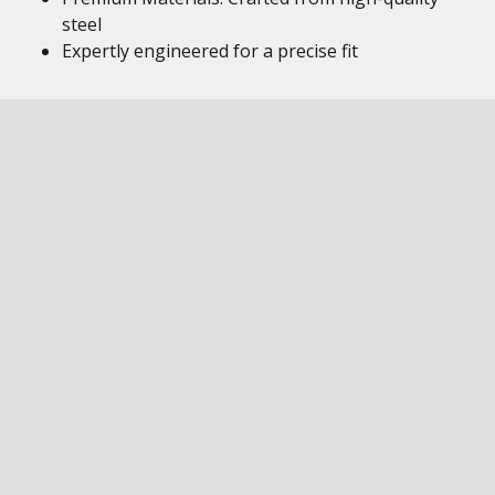
steel
Expertly engineered for a precise fit