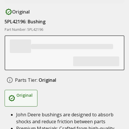
Original
5PL42196: Bushing
Part Number: 5PL42196
Parts Tier:
Original
Original
John Deere bushings are designed to absorb
shocks and reduce friction between parts
Premium Materials: Crafted from high-quality