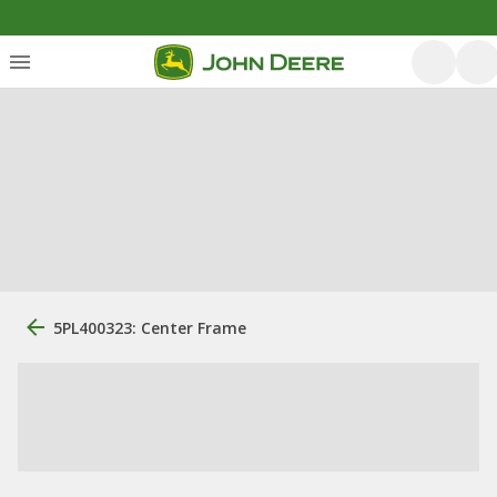
5PL400323: Center Frame