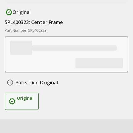
Original
5PL400323: Center Frame
Part Number: 5PL400323
Parts Tier:
Original
Original