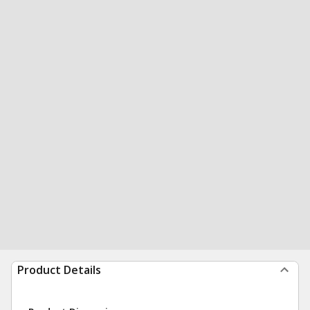
Product Details