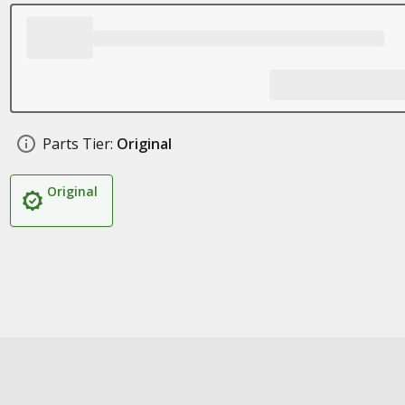
Parts Tier:
Original
Original