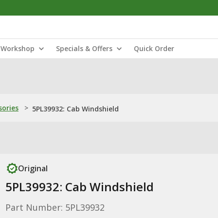
Workshop
Specials & Offers
Quick Order
sories
>
5PL39932: Cab Windshield
Original
5PL39932: Cab Windshield
Part Number: 5PL39932