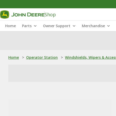
Shop
Home
Parts
Owner Support
Merchandise
Home
>
Operator Station
>
Windshields, Wipers & Acces