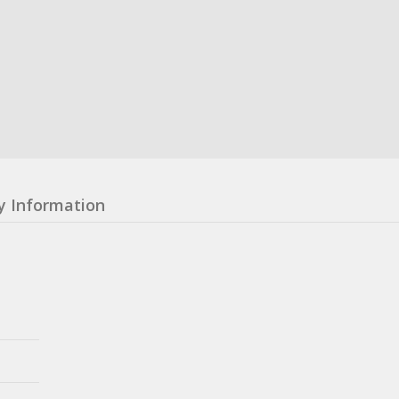
y Information