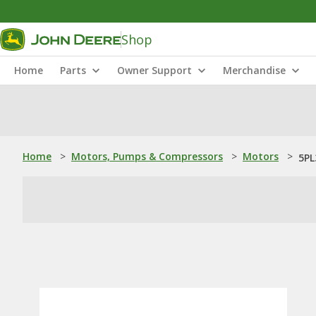
Shop
Home
Parts
Owner Support
Merchandise
Home
>
Motors, Pumps & Compressors
>
Motors
>
5PL