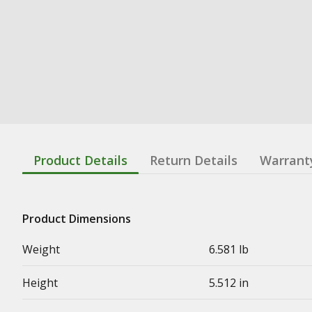
Product Details
Return Details
Warrant
Product Dimensions
Weight
6.581 lb
Height
5.512 in