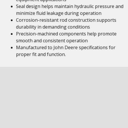
Seal design helps maintain hydraulic pressure and
minimize fluid leakage during operation
Corrosion-resistant rod construction supports
durability in demanding conditions
Precision-machined components help promote
smooth and consistent operation
Manufactured to John Deere specifications for
proper fit and function.