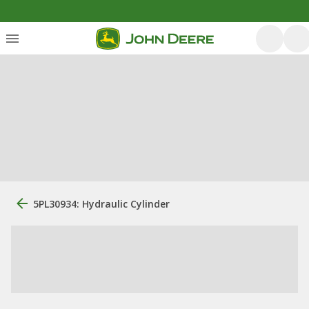
5PL30934: Hydraulic Cylinder