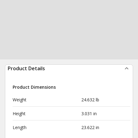
Product Details
Product Dimensions
Weight
24.632 lb
Height
3.031 in
Length
23.622 in