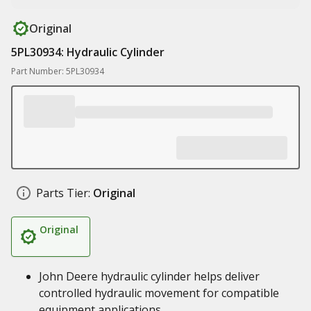
Original
5PL30934: Hydraulic Cylinder
Part Number: 5PL30934
Parts Tier:
Original
Original
John Deere hydraulic cylinder helps deliver
controlled hydraulic movement for compatible
equipment applications