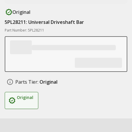
Original
5PL28211: Universal Driveshaft Bar
Part Number: 5PL28211
Parts Tier:
Original
Original