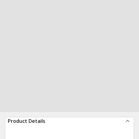
Product Details