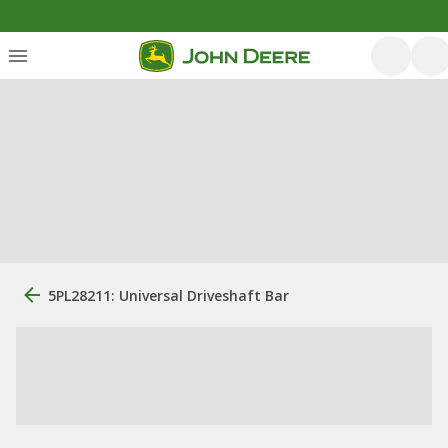
5PL28211: Universal Driveshaft Bar